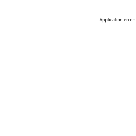
Application error