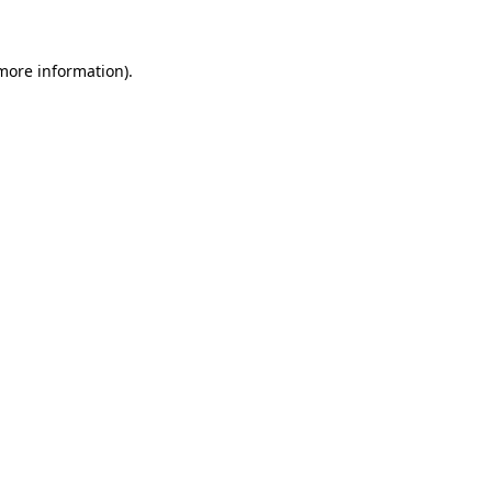
 more information)
.