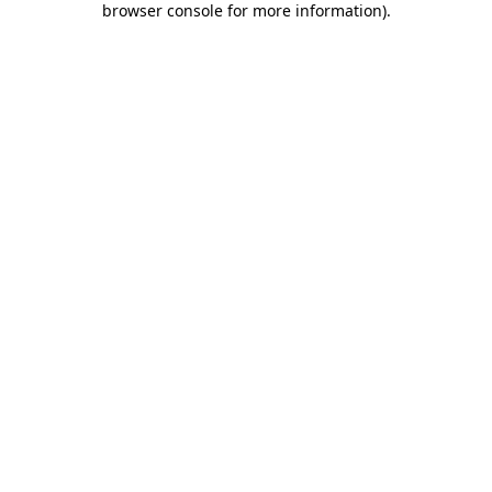
browser console for more information)
.