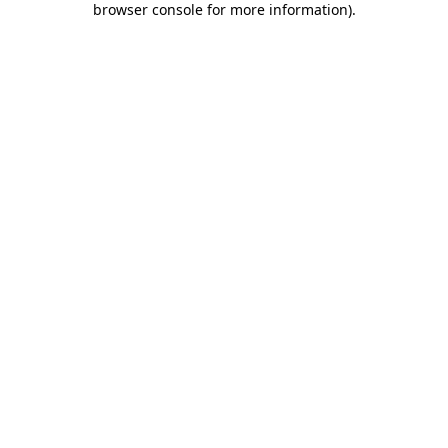
browser console for more information)
.