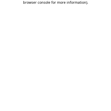
browser console for more information)
.