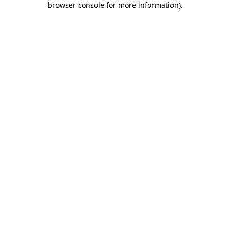
browser console for more information)
.