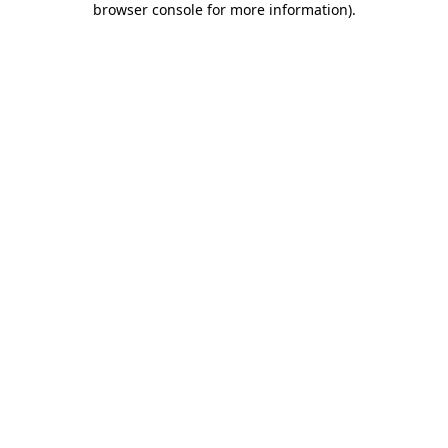
browser console for more information)
.