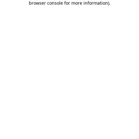
browser console for more information)
.