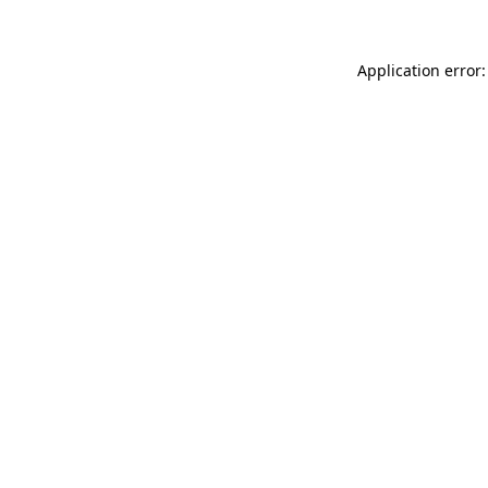
Application error