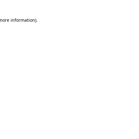
 more information)
.