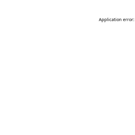
Application error