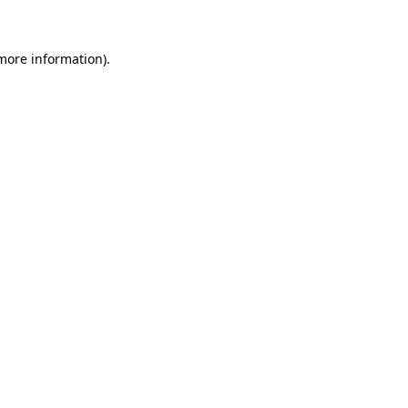
 more information)
.