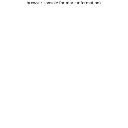
browser console for more information)
.