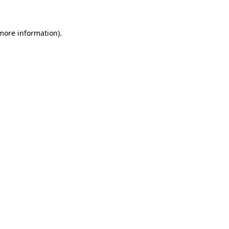
 more information)
.