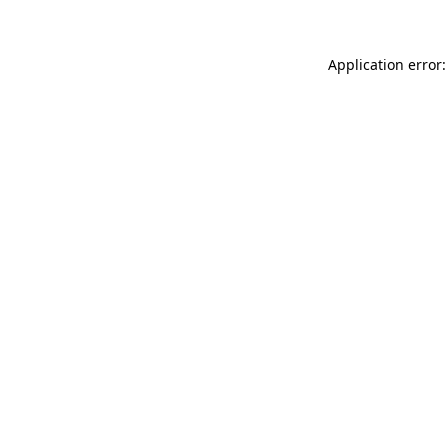
Application error