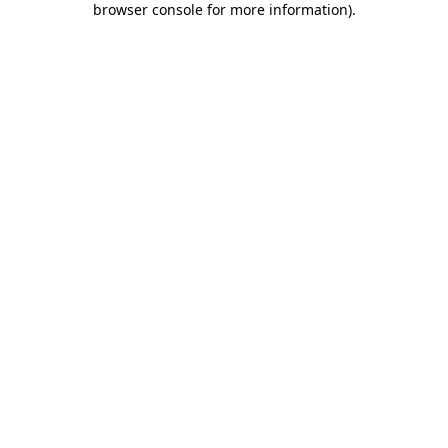
browser console for more information)
.