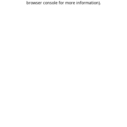
browser console for more information)
.