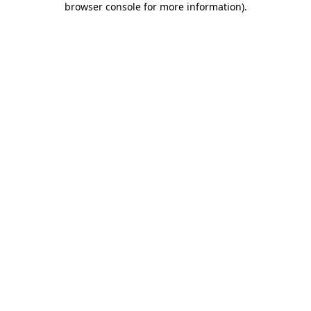
browser console for more information)
.