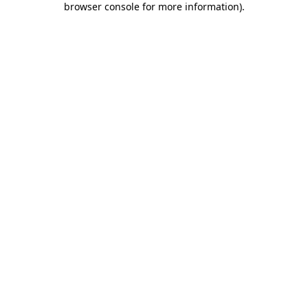
browser console for more information)
.