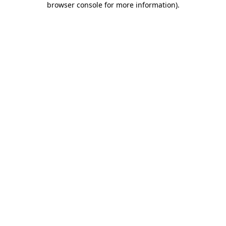
browser console for more information)
.