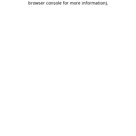
browser console for more information)
.