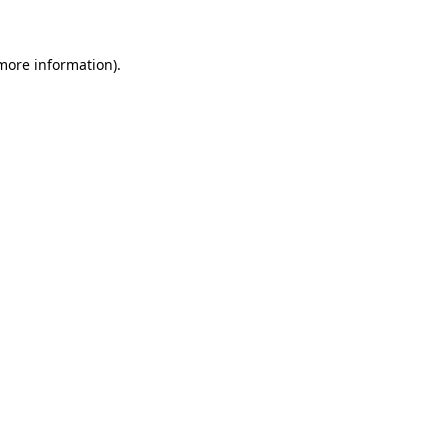
 more information)
.