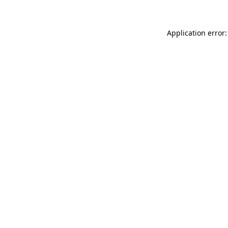
Application error