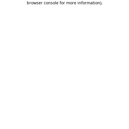
browser console for more information)
.