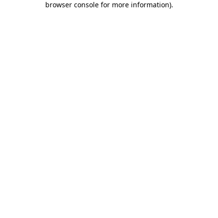
browser console for more information)
.