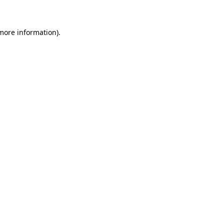
 more information)
.