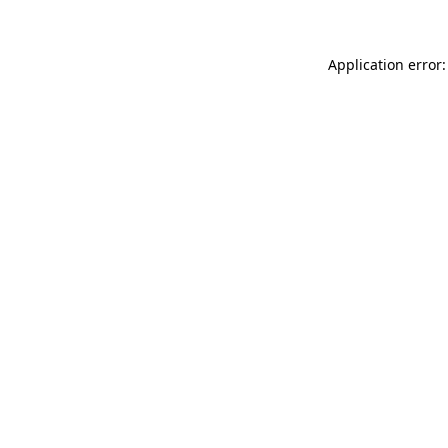
Application error