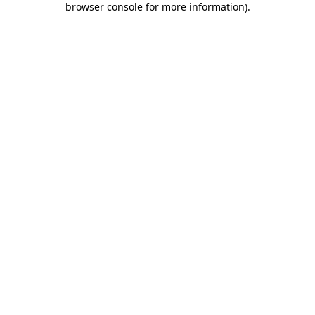
browser console for more information)
.