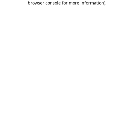
browser console for more information)
.