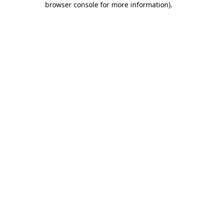
browser console for more information)
.