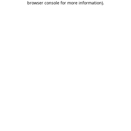
browser console for more information)
.