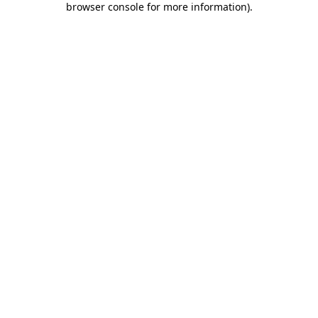
browser console for more information)
.