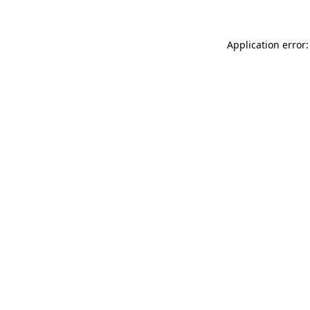
Application error