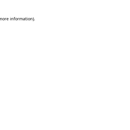
 more information)
.