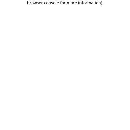
browser console for more information)
.